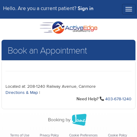
Sign in
Hello. Are you a current patient?
Tog
nav
Book an Appointment
Located at: 208-1240 Railway Avenue, Canmore
Directions & Map
|
Need Help?
403-678-1240
Terms of Use
Privacy Policy
Cookie Preferences
Cookie Policy